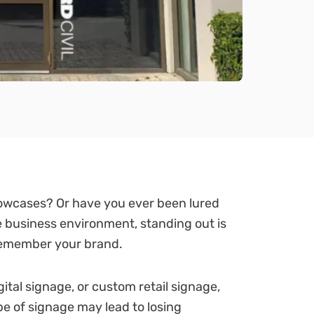
howcases? Or have you ever been lured
e business environment, standing out is
 remember your brand.
tal signage, or custom retail signage,
pe of signage may lead to losing