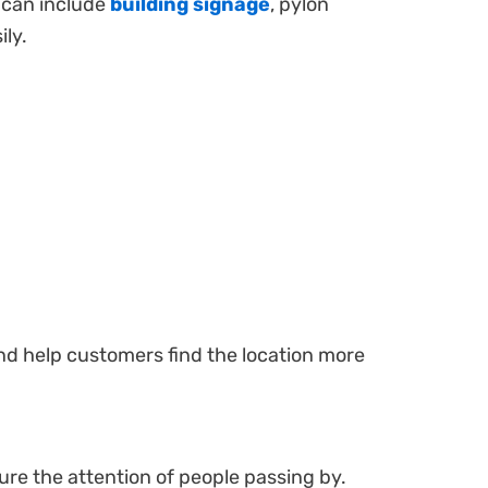
s can include
building signage
, pylon
ily.
 and help customers find the location more
re the attention of people passing by.