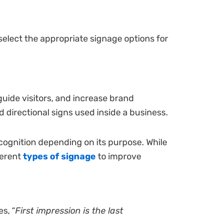
select the appropriate signage options for
guide visitors, and increase brand
d directional signs used inside a business.
cognition depending on its purpose. While
ferent
types of signage
to improve
s, “
First impression is the last