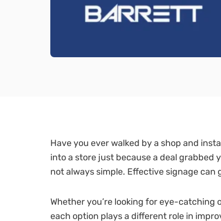
Have you ever walked by a shop and insta
into a store just because a deal grabbed 
not always simple. Effective signage can
Whether you’re looking for eye-catching o
each option plays a different role in imp