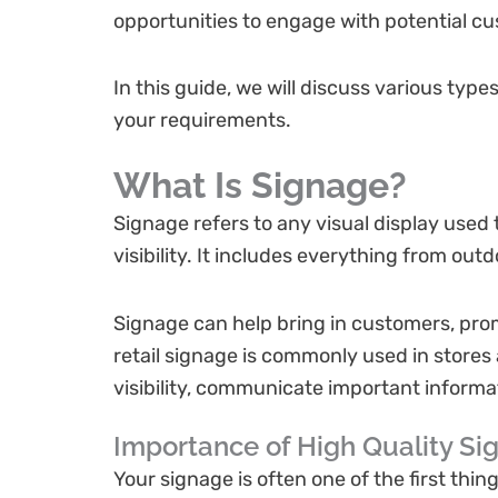
opportunities to engage with potential c
In this guide, we will discuss various ty
your requirements.
What Is Signage?
Signage refers to any visual display used 
visibility. It includes everything from ou
Signage can help bring in customers, prom
retail signage is commonly used in store
visibility, communicate important inform
Importance of High Quality Si
Your signage is often one of the first thi