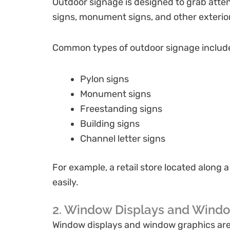
Outdoor signage is designed to grab atten
signs, monument signs, and other exterior
Common types of outdoor signage includ
Pylon signs
Monument signs
Freestanding signs
Building signs
Channel letter signs
For example, a retail store located along 
easily.
2. Window Displays and Wind
Window displays and window graphics are e