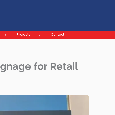
Projects
Contact
gnage for Retail