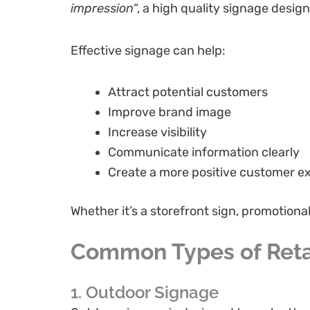
impression
“, a high quality signage desi
Effective signage can help:
Attract potential customers
Improve brand image
Increase visibility
Communicate information clearly
Create a more positive customer e
Whether it’s a storefront sign, promotion
Common Types of Reta
1. Outdoor Signage