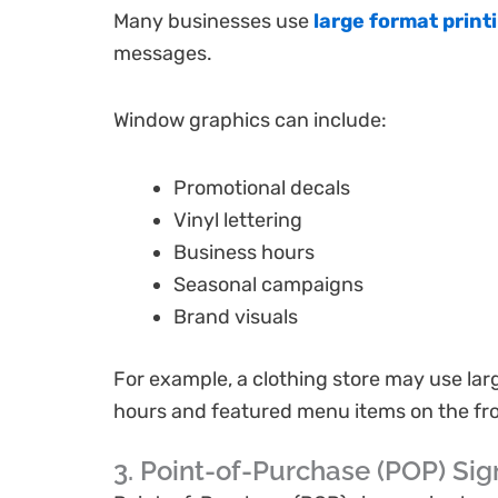
Many businesses use
large format print
messages.
Window graphics can include:
Promotional decals
Vinyl lettering
Business hours
Seasonal campaigns
Brand visuals
For example, a clothing store may use lar
hours and featured menu items on the fr
3. Point-of-Purchase (POP) Si