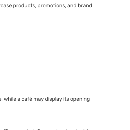
case products, promotions, and brand
, while a café may display its opening