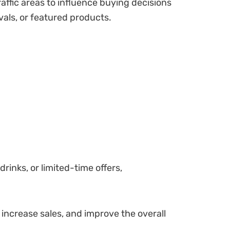
ffic areas to influence buying decisions
vals, or featured products.
inks, or limited-time offers,
 increase sales, and improve the overall