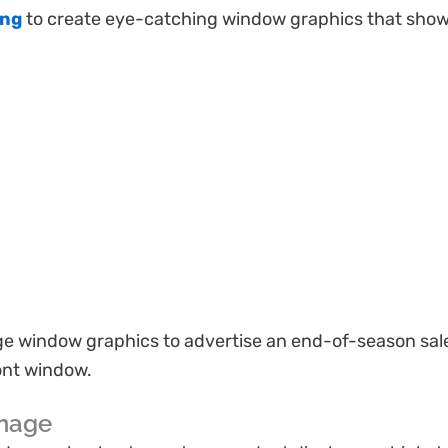
ing
to create eye-catching window graphics that show
ge window graphics to advertise an end-of-season sale
ont window.
gnage