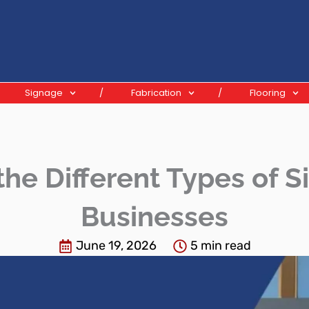
Signage
Fabrication
Flooring
he Different Types of Si
Businesses
June 19, 2026
5 min read