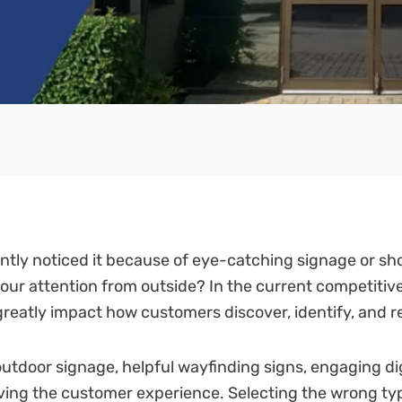
ntly noticed it because of eye-catching signage or s
your attention from outside? In the current competitiv
 greatly impact how customers discover, identify, and
utdoor signage, helpful wayfinding signs, engaging digi
roving the customer experience. Selecting the wrong ty