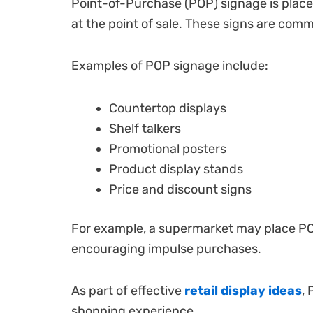
Point-of-Purchase (POP) signage is placed
at the point of sale. These signs are comm
Examples of POP signage include:
Countertop displays
Shelf talkers
Promotional posters
Product display stands
Price and discount signs
For example, a supermarket may place POP
encouraging impulse purchases.
As part of effective
retail display ideas
,
shopping experience.