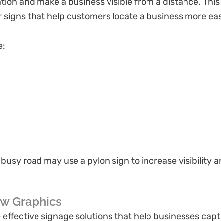
tion and make a business visible from a distance. Thi
 signs that help customers locate a business more eas
e:
a busy road may use a pylon sign to increase visibility
ow Graphics
ffective signage solutions that help businesses captu