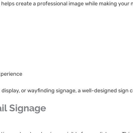
gn helps create a professional image while making your
xperience
al display, or wayfinding signage, a well-designed sign
il Signage