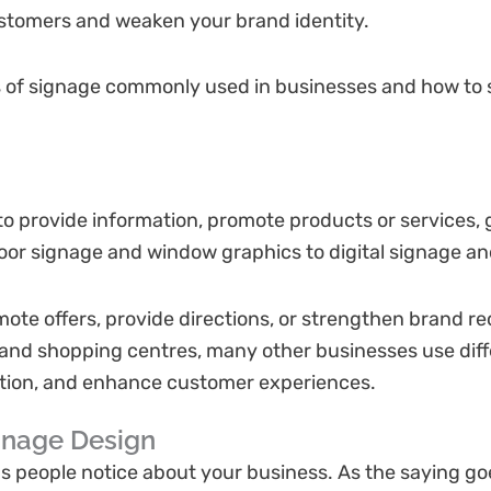
ustomers and weaken your brand identity.
pes of signage commonly used in businesses and how to 
to provide information, promote products or services, 
tdoor signage and window graphics to digital signage an
ote offers, provide directions, or strengthen brand re
s and shopping centres, many other businesses use dif
ation, and enhance customer experiences.
gnage Design
ngs people notice about your business. As the saying goe