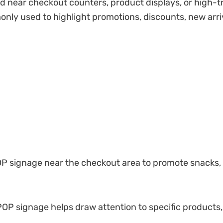
 near checkout counters, product displays, or high-tra
only used to highlight promotions, discounts, new arri
 signage near the checkout area to promote snacks, dr
 POP signage helps draw attention to specific products,