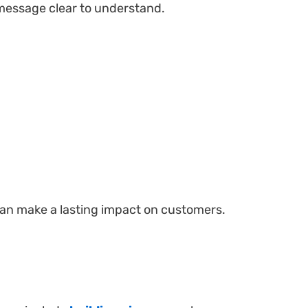
 message clear to understand.
 can make a lasting impact on customers.